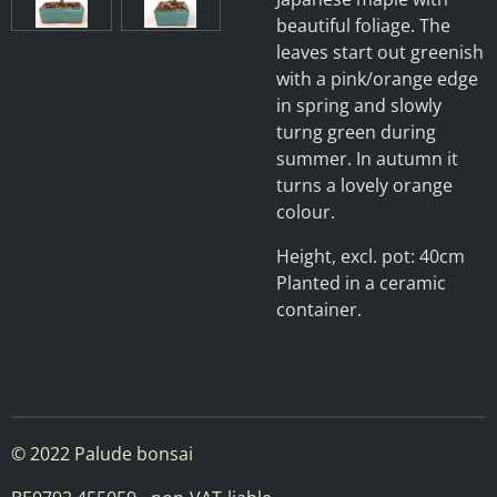
beautiful foliage. The
leaves start out greenish
with a pink/orange edge
in spring and slowly
turng green during
summer. In autumn it
turns a lovely orange
colour.
Height, excl. pot: 40cm
Planted in a ceramic
container.
© 2022 Palude bonsai