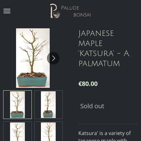
Skip
to
main
content
Japanese
maple
'Katsura' - A.
palmatum
€80.00
Sold out
Katsura' is a variety of
Japanese maple with