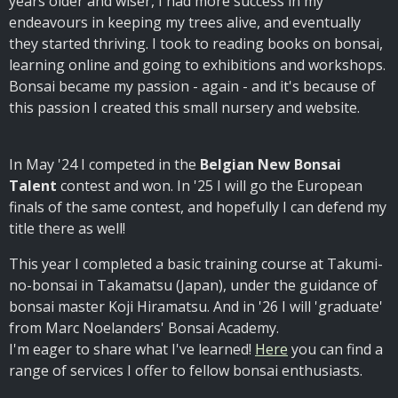
years older and wiser, I had more success in my
endeavours in keeping my trees alive, and eventually
they started thriving. I took to reading books on bonsai,
learning online and going to exhibitions and workshops.
Bonsai became my passion - again - and it's because of
this passion I created this small nursery and website.
In May '24 I competed in the
Belgian New Bonsai
Talent
contest and won. In '25 I will go the European
finals of the same contest, and hopefully I can defend my
title there as well!
This year I completed a basic training course at Takumi-
no-bonsai in Takamatsu (Japan), under the guidance of
bonsai master Koji Hiramatsu. And in '26 I will 'graduate'
from Marc Noelanders' Bonsai Academy.
I'm eager to share what I've learned!
Here
you can find a
range of services I offer to fellow bonsai enthusiasts.