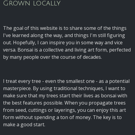
Grown locally
The goal of this website is to share some of the things
I've learned along the way, and things I'm still figuring
out. Hopefully, I can inspire you in some way and vice
versa. Bonsai is a collective and living art form, perfected
by many people over the course of decades.
I treat every tree - even the smallest one - as a potential
masterpiece. By using traditional techniques, I want to
make sure that my trees start their lives as bonsai with
the best features possible. When you propagate trees
from seed, cuttings or layerings, you can enjoy this art
form without spending a ton of money. The key is to
make a good start.