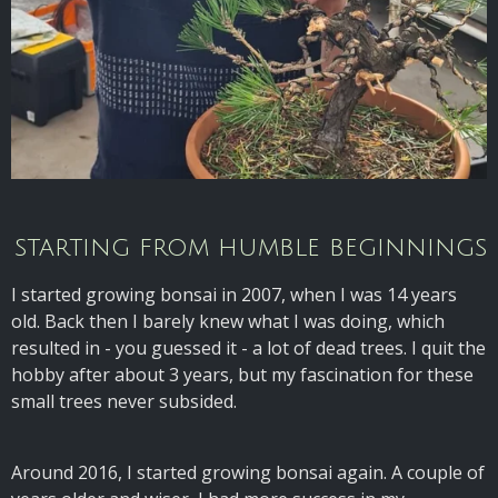
starting from humble beginnings
I started growing bonsai in 2007, when I was 14 years
old. Back then I barely knew what I was doing, which
resulted in - you guessed it - a lot of dead trees. I quit the
hobby after about 3 years, but my fascination for these
small trees never subsided.
Around 2016, I started growing bonsai again. A couple of