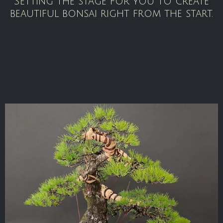
Setting the stage for you to create
beautiful bonsai right from the start.