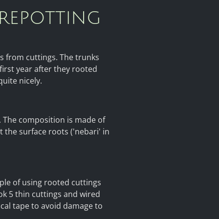
 repotting
rs from cuttings. The trunks
irst year after they rooted
uite nicely.
se. The composition is made of
 the surface roots ('nebari' in
ple of using rooted cuttings
ook 5 thin cuttings and wired
ical tape to avoid damage to