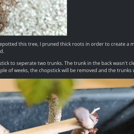
repotted this tree, I pruned thick roots in order to create a
d.
stick to seperate two trunks. The trunk in the back wasn't cl
ouple of weeks, the chopstick will be removed and the trunks w