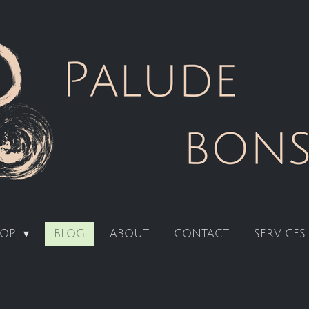
HOP
BLOG
ABOUT
CONTACT
SERVICES