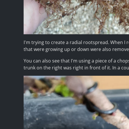
I'm trying to create a radial rootspread. When I 
that were growing up or down were also remove
You can also see that I'm using a piece of a chop
trunk on the right was right in front of it. In a c