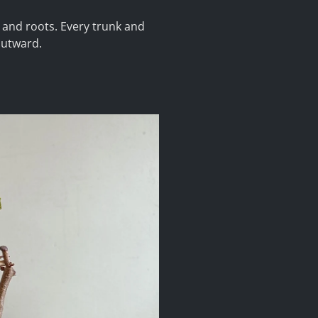
s and roots. Every trunk and
outward.