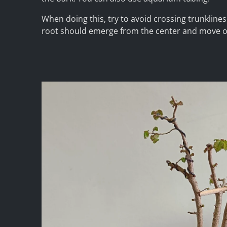
When doing this, try to avoid crossing trunkline
root should emerge from the center and move 