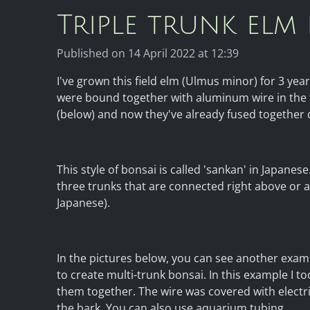
Triple trunk elm
Published on 14 April 2022 at 12:39
I've grown this field elm (Ulmus minor) for 3 yea
were bound together with aluminum wire in the f
(below) and now they've already fused together q
This style of bonsai is called 'sankan' in Japane
three trunks that are connected right above or at
Japanese).
In the pictures below, you can see another exam
to create multi-trunk bonsai. In this example I t
them together. The wire was covered with electr
the bark. You can also use aquarium tubing.