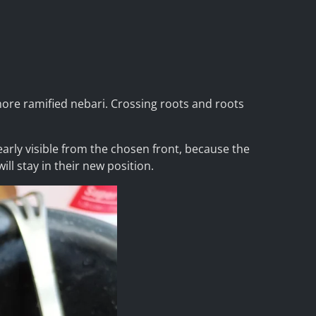
 more ramified nebari. Crossing roots and roots
early visible from the chosen front, because the
ill stay in their new position.